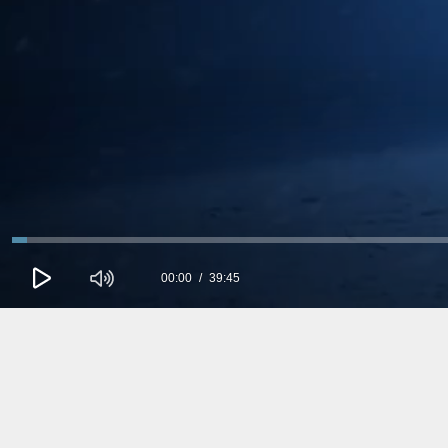
00:00
39:45
0
seconds
of
0
seconds
Volume
90%